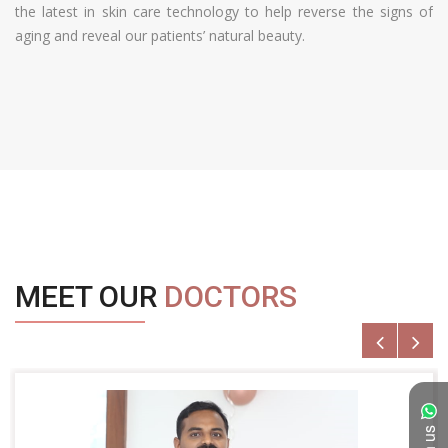
the latest in skin care technology to help reverse the signs of
aging and reveal our patients’ natural beauty.
MEET OUR
DOCTORS