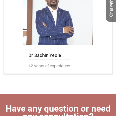
Chat with us
Dr Sachin Yeole
12 years of experience
Have any question or need