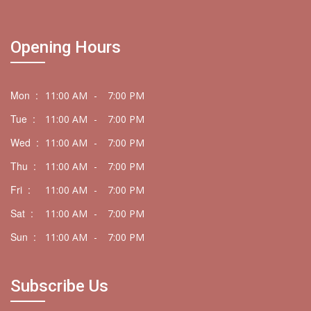
Opening Hours
Mon :
11:00 AM
-
7:00 PM
Tue :
11:00 AM
-
7:00 PM
Wed :
11:00 AM
-
7:00 PM
Thu :
11:00 AM
-
7:00 PM
Fri :
11:00 AM
-
7:00 PM
Sat :
11:00 AM
-
7:00 PM
Sun :
11:00 AM
-
7:00 PM
Subscribe Us