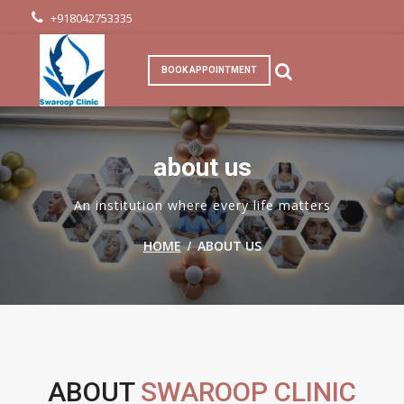
+918042753335
BOOK APPOINTMENT
about us
An institution where every life matters
/
HOME
ABOUT US
ABOUT
SWAROOP CLINIC