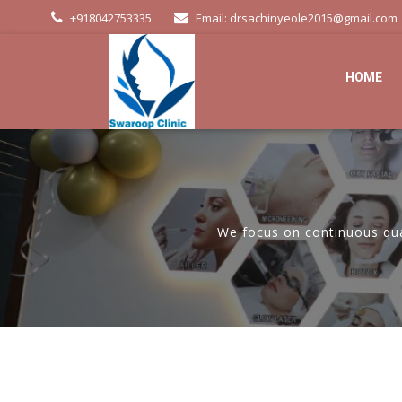
+918042753335
Email: drsachinyeole2015@gmail.com
HOME
We focus on continuous qual