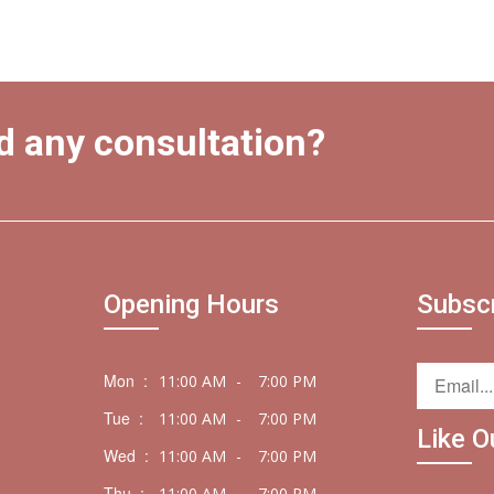
d any consultation?
Opening Hours
Subsc
Mon :
11:00 AM
-
7:00 PM
Tue :
11:00 AM
-
7:00 PM
Like O
Wed :
11:00 AM
-
7:00 PM
Thu :
11:00 AM
-
7:00 PM