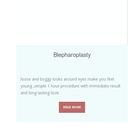
Blepharoplasty
loose and boggy looks around eyes make you feel
young ,simple 1 hour procedure with immediate result
and long lasting look
READ MORE