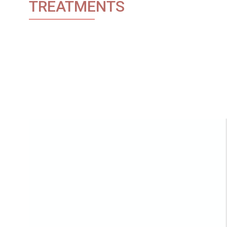
TREATMENTS