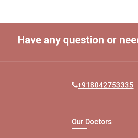
Have any question or nee
+918042753335
Our Doctors