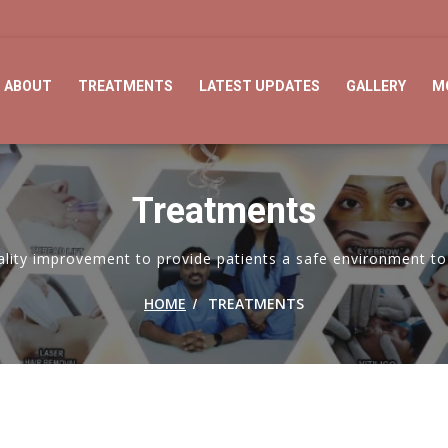
ABOUT
TREATMENTS
LATEST UPDATES
GALLERY
M
Treatments
ity improvement to provide patients a safe environment to 
/
HOME
TREATMENTS