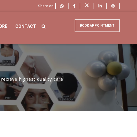
Share on:
BOOK APPOINTMENT
ORE
CONTACT
recieve highest quality care