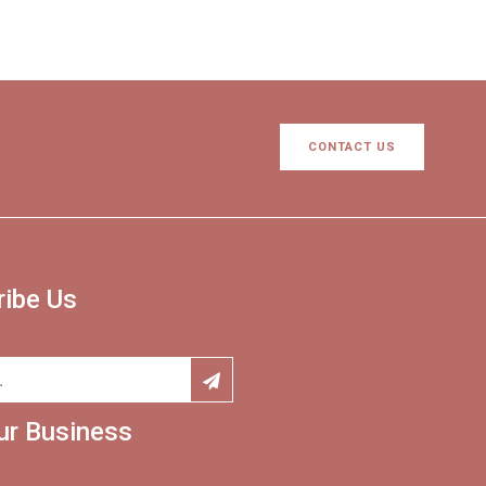
CONTACT US
ribe Us
ur Business