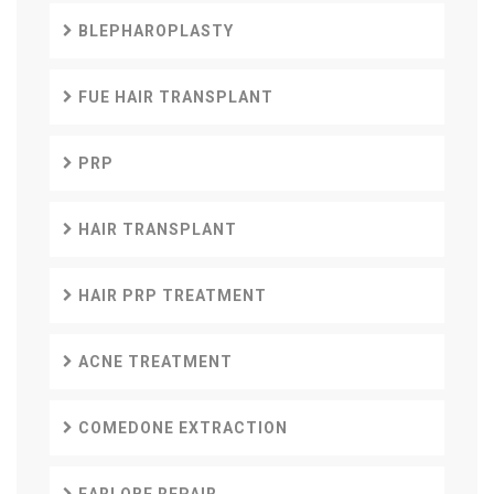
BLEPHAROPLASTY
FUE HAIR TRANSPLANT
PRP
HAIR TRANSPLANT
HAIR PRP TREATMENT
ACNE TREATMENT
COMEDONE EXTRACTION