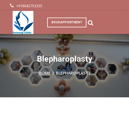
+918042753335
BOOK APPOINTMENT
Blepharoplasty
/
HOME
BLEPHAROPLASTY