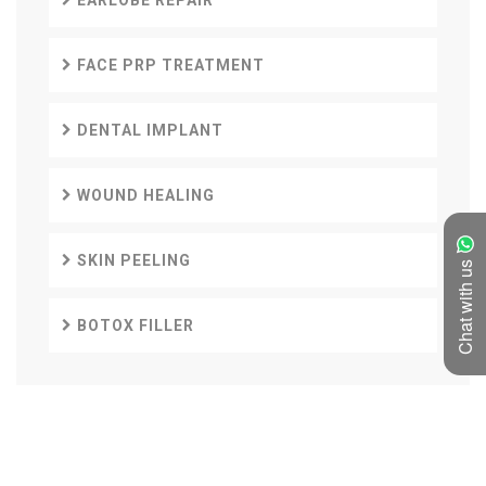
EARLOBE REPAIR
FACE PRP TREATMENT
DENTAL IMPLANT
WOUND HEALING
SKIN PEELING
Chat with us
BOTOX FILLER