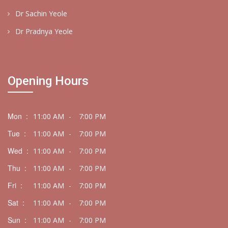
Dr Sachin Yeole
Dr Pradnya Yeole
Opening Hours
Mon :
11:00 AM
-
7:00 PM
Tue :
11:00 AM
-
7:00 PM
Wed :
11:00 AM
-
7:00 PM
Thu :
11:00 AM
-
7:00 PM
Fri :
11:00 AM
-
7:00 PM
Sat :
11:00 AM
-
7:00 PM
Sun :
11:00 AM
-
7:00 PM