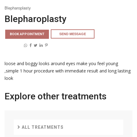
Blepharoplasty
Blepharoplasty
SEND MESSAGE
BOOK APPOINTMENT
Share on:
loose and boggy looks around eyes make you feel young
,simple 1 hour procedure with immediate result and long lasting
look
Explore other
treatments
ALL TREATMENTS