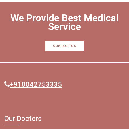
We Provide Best Medical
Service
CONTACT US
+918042753335
Our Doctors