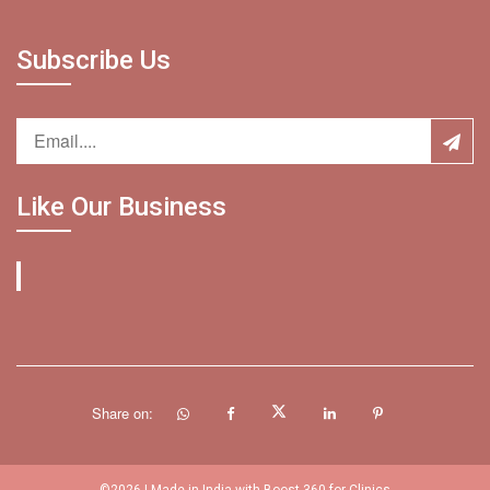
Subscribe Us
Like Our Business
Share on: