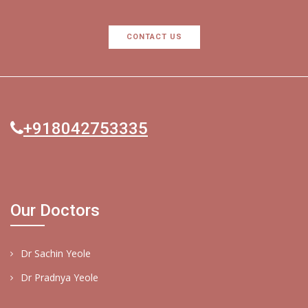
CONTACT US
+918042753335
Our Doctors
Dr Sachin Yeole
Dr Pradnya Yeole