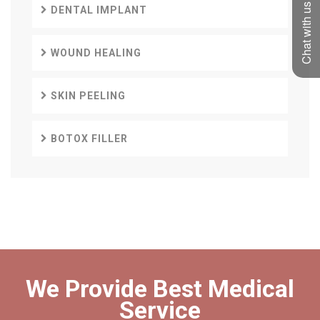
Chat with us
DENTAL IMPLANT
WOUND HEALING
SKIN PEELING
BOTOX FILLER
We Provide Best Medical
Service