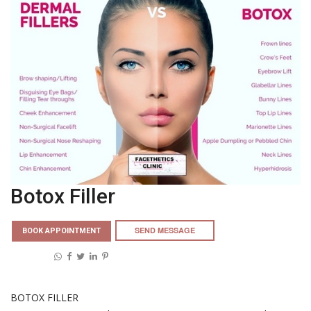
Botox Filler
SEND MESSAGE
BOOK APPOINTMENT
Share on:
BOTOX FILLER