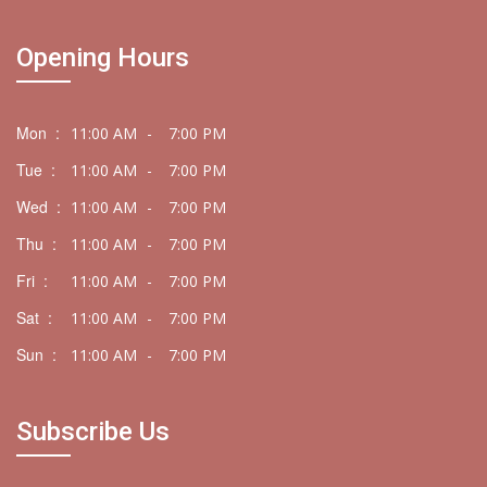
Opening Hours
Mon :
11:00 AM
-
7:00 PM
Tue :
11:00 AM
-
7:00 PM
Wed :
11:00 AM
-
7:00 PM
Thu :
11:00 AM
-
7:00 PM
Fri :
11:00 AM
-
7:00 PM
Sat :
11:00 AM
-
7:00 PM
Sun :
11:00 AM
-
7:00 PM
Subscribe Us