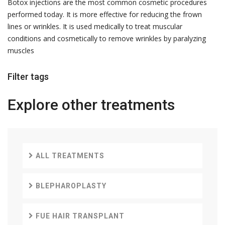
Botox injections are the most common cosmetic procedures
performed today. It is more effective for reducing the frown
lines or wrinkles. It is used medically to treat muscular
conditions and cosmetically to remove wrinkles by paralyzing
muscles
Filter tags
Explore other
treatments
ALL TREATMENTS
BLEPHAROPLASTY
FUE HAIR TRANSPLANT