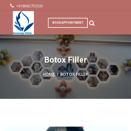
+918042753335
BOOK APPOINTMENT
Botox Filler
/
HOME
BOTOX FILLER