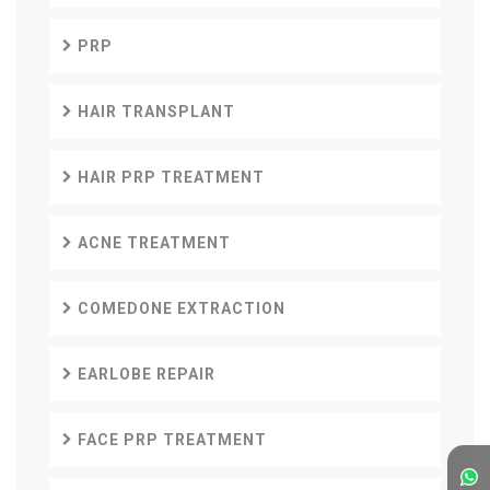
PRP
HAIR TRANSPLANT
HAIR PRP TREATMENT
ACNE TREATMENT
COMEDONE EXTRACTION
EARLOBE REPAIR
FACE PRP TREATMENT