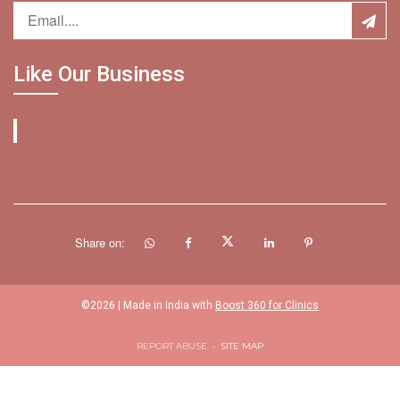
Like Our Business
Share on:
©
2026
| Made in India with
Boost 360 for Clinics
REPORT ABUSE
•
SITE MAP